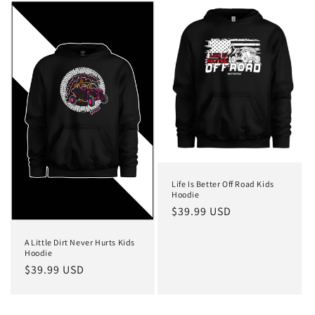
Life Is Better Off Road Kids
Hoodie
Regular
$39.99 USD
price
A Little Dirt Never Hurts Kids
Hoodie
Regular
$39.99 USD
price