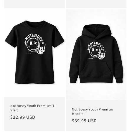
price
price
Not Bossy Youth Premium T-
Not Bossy Youth Premium
Shirt
Hoodie
Regular
$22.99 USD
Regular
$39.99 USD
price
price