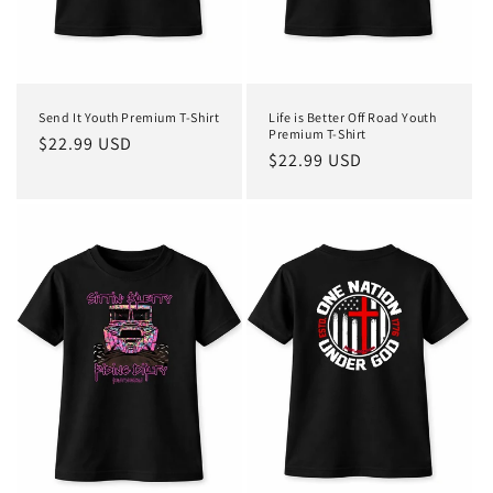
Send It Youth Premium T-Shirt
Life is Better Off Road Youth
Premium T-Shirt
Regular
$22.99 USD
Regular
$22.99 USD
price
price