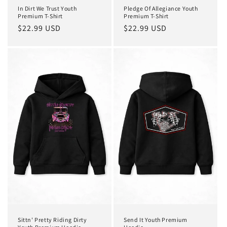
In Dirt We Trust Youth
Pledge Of Allegiance Youth
Premium T-Shirt
Premium T-Shirt
Regular
$22.99 USD
Regular
$22.99 USD
price
price
Sittn' Pretty Riding Dirty
Send It Youth Premium