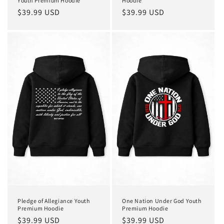
Youth Premium Hoodie
Hoodie
Regular
$39.99 USD
Regular
$39.99 USD
price
price
Pledge of Allegiance Youth
One Nation Under God Youth
Premium Hoodie
Premium Hoodie
Regular
$39.99 USD
Regular
$39.99 USD