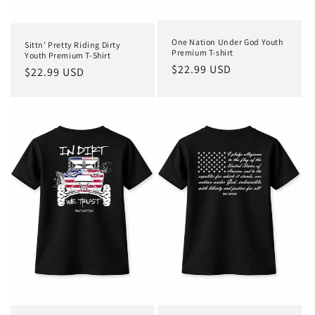
One Nation Under God Youth
Sittn' Pretty Riding Dirty
Premium T-shirt
Youth Premium T-Shirt
Regular
$22.99 USD
Regular
$22.99 USD
price
price