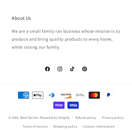
About Us
We are a small family ran business whose mission is to
produce and bring quality products to every home,
while raising our family.
Facebook
Instagram
TikTok
Pinterest
Payment
methods
© 2026,
Bent Nation
Powered by Shopify
Refund policy
Privacy policy
Terms of service
Shipping policy
Contact information