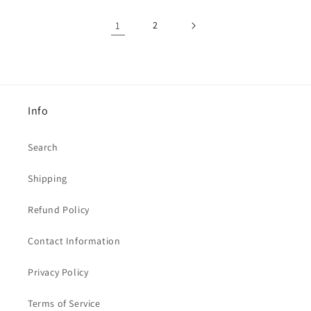
1
2
Info
Search
Shipping
Refund Policy
Contact Information
Privacy Policy
Terms of Service