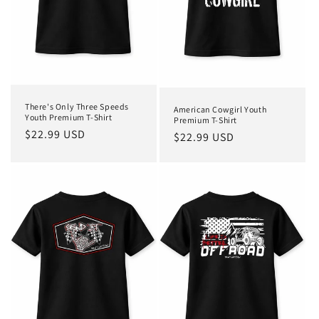
o
n
:
There's Only Three Speeds
American Cowgirl Youth
Youth Premium T-Shirt
Premium T-Shirt
Regular
$22.99 USD
Regular
$22.99 USD
price
price