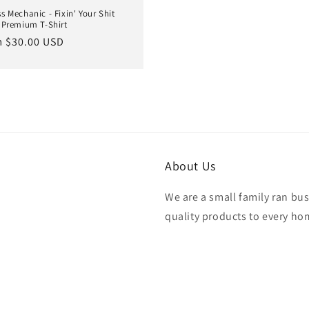
s Mechanic - Fixin' Your Shit
 Premium T-Shirt
lar
 $30.00 USD
e
About Us
We are a small family ran bu
quality products to every hom