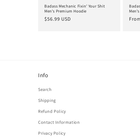
Badass Mechanic Fixin' Your Shit
Badas
Men's Premium Hoodie
Men's
Regular
$56.99 USD
Regu
From
price
pric
Info
Search
Shipping
Refund Policy
Contact Information
Privacy Policy