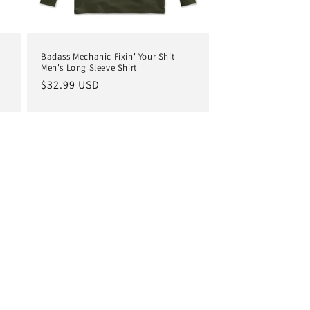
Badass Mechanic Fixin' Your Shit
Men's Long Sleeve Shirt
Regular
$32.99 USD
price