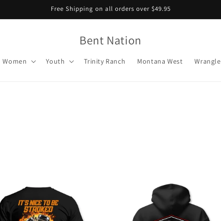
Free Shipping on all orders over $49.95
Bent Nation
Women
Youth
Trinity Ranch
Montana West
Wrangle