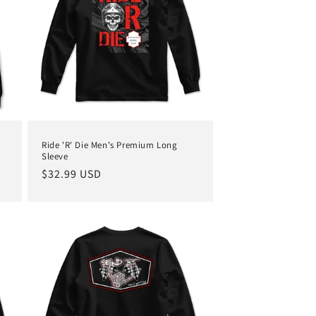
Ride 'R' Die Men's Premium Long
Sleeve
Regular
$32.99 USD
price