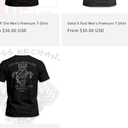
'R' Die Men's Premium T-Shirt
Send It Fast Men's Premium T-Shirt
lar
 $30.00 USD
Regular
From $30.00 USD
e
price