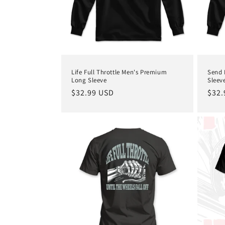
Life Full Throttle Men's Premium
Send 
Long Sleeve
Sleev
Regular
$32.99 USD
Regu
$32.
price
pric