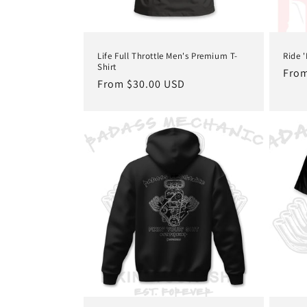
Life Full Throttle Men's Premium T-
Ride 
Shirt
Regu
From
Regular
From $30.00 USD
pric
price