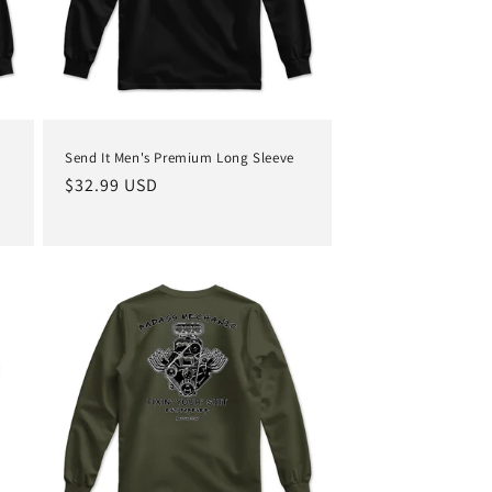
Send It Men's Premium Long Sleeve
Regular
$32.99 USD
price