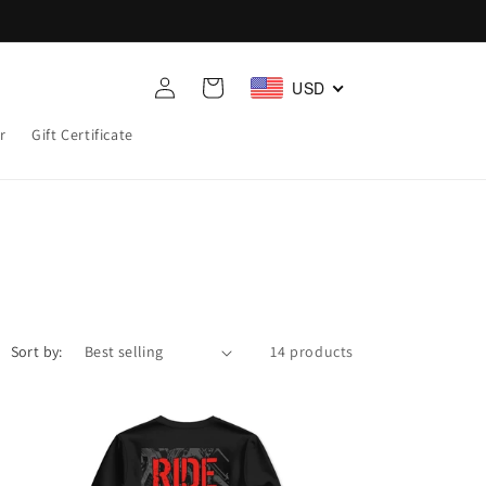
Log
Cart
USD
in
r
Gift Certificate
Sort by:
14 products