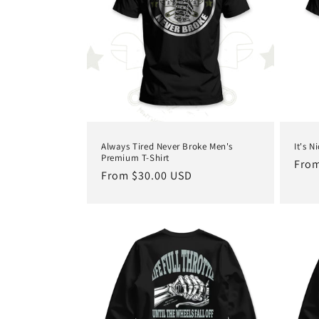
c
t
i
o
Always Tired Never Broke Men's
It's N
n
Premium T-Shirt
Regu
From
Regular
From $30.00 USD
pric
price
: