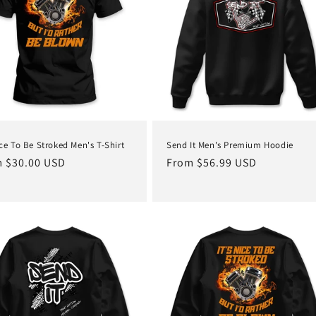
ice To Be Stroked Men's T-Shirt
Send It Men's Premium Hoodie
lar
 $30.00 USD
Regular
From $56.99 USD
e
price