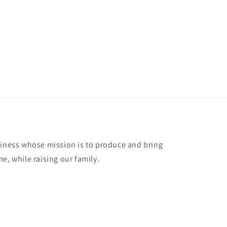
siness whose mission is to produce and bring
e, while raising our family.