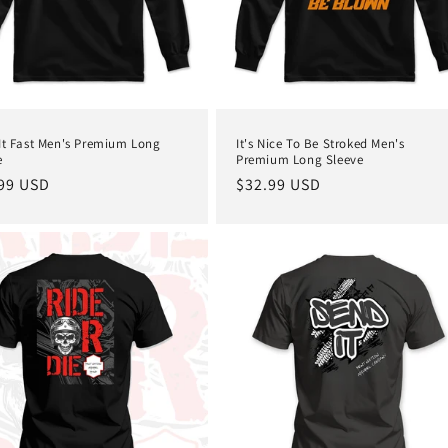
It Fast Men's Premium Long
It's Nice To Be Stroked Men's
e
Premium Long Sleeve
lar
99 USD
Regular
$32.99 USD
e
price