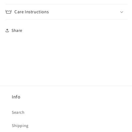
Care Instructions
Share
Info
Search
Shipping