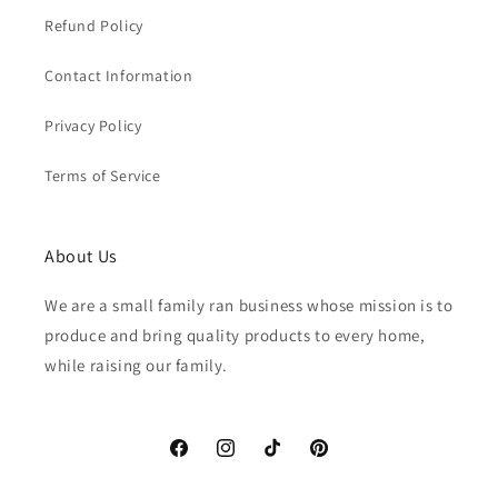
Refund Policy
Contact Information
Privacy Policy
Terms of Service
About Us
We are a small family ran business whose mission is to
produce and bring quality products to every home,
while raising our family.
Facebook
Instagram
TikTok
Pinterest