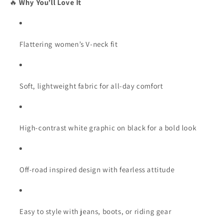
🔥
Why You’ll Love It
Flattering women’s V-neck fit
Soft, lightweight fabric for all-day comfort
High-contrast white graphic on black for a bold look
Off-road inspired design with fearless attitude
Easy to style with jeans, boots, or riding gear