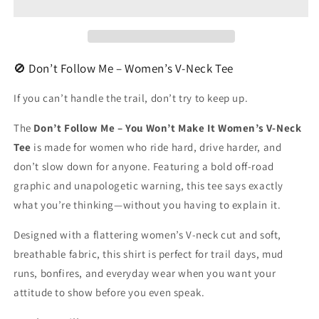
Women&#39;s
Women&#39;s
V-
V-
Neck
Neck
🚫 Don’t Follow Me – Women’s V-Neck Tee
If you can’t handle the trail, don’t try to keep up.
The
Don’t Follow Me – You Won’t Make It Women’s V-Neck
Tee
is made for women who ride hard, drive harder, and
don’t slow down for anyone. Featuring a bold off-road
graphic and unapologetic warning, this tee says exactly
what you’re thinking—without you having to explain it.
Designed with a flattering women’s V-neck cut and soft,
breathable fabric, this shirt is perfect for trail days, mud
runs, bonfires, and everyday wear when you want your
attitude to show before you even speak.