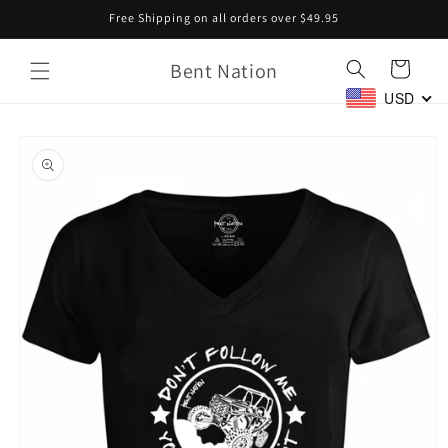
Skip to
Free Shipping on all orders over $49.95
content
Bent Nation
Cart
USD
Skip to
product
information