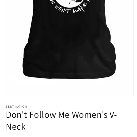
Open
media
1
BENT NATION
Don't Follow Me Women's V-
in
modal
Neck