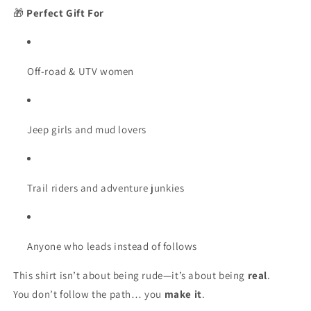
🎁
Perfect Gift For
Off-road & UTV women
Jeep girls and mud lovers
Trail riders and adventure junkies
Anyone who leads instead of follows
This shirt isn’t about being rude—it’s about being
real
.
You don’t follow the path… you
make it
.